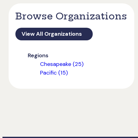
Browse Organizations
View All Organizations
Regions
Chesapeake (25)
Pacific (15)