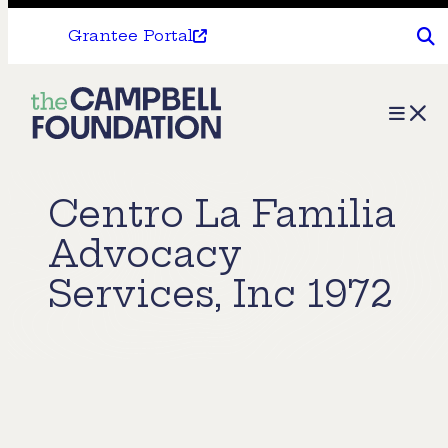
Grantee Portal
The
Menu
Campbell
Foundation
Centro La Familia
Advocacy
Services, Inc 1972