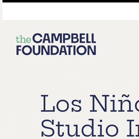
The
Campbell
Foundation
Los Niñ
Studio 