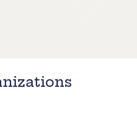
nizations