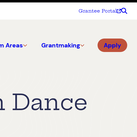
Grantee Portal
m Areas
Grantmaking
Apply
n Dance