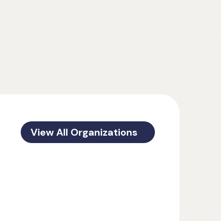
View All Organizations