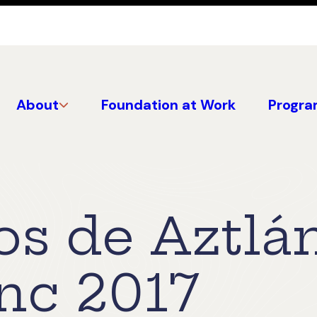
About
Foundation at Work
Progra
os de Aztlá
Inc 2017