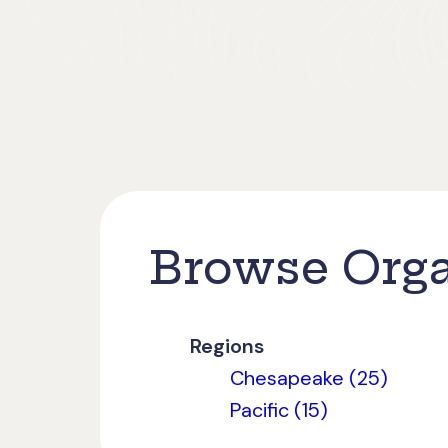
Browse Orga
Regions
Chesapeake (25)
Pacific (15)