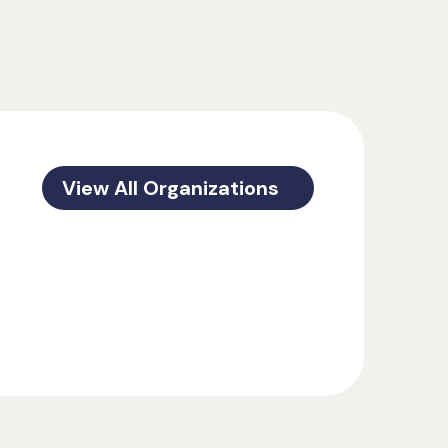
View All Organizations