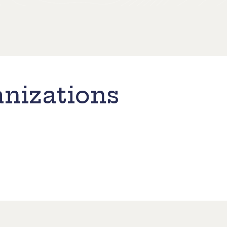
nizations