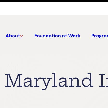
About
Foundation at Work
Progra
Maryland I