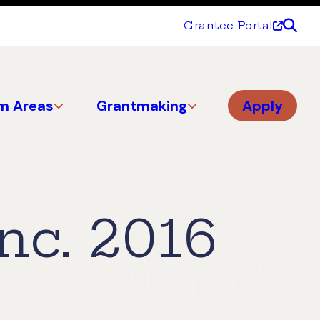
Grantee Portal
m Areas
Grantmaking
Apply
nc. 2016