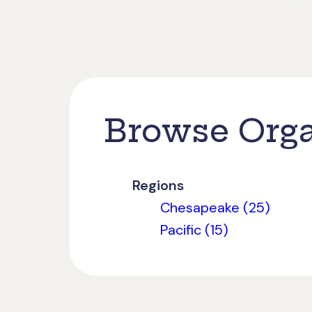
Browse Orga
Regions
Chesapeake (25)
Pacific (15)