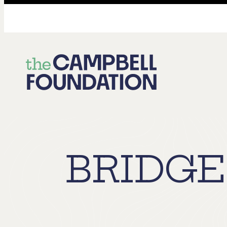
The
Campbell
Foundation
BRIDGE 