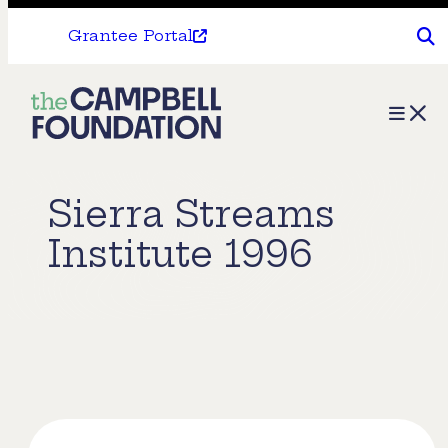
Grantee Portal
The
Menu
Campbell
Foundation
Sierra Streams
Institute 1996