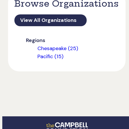
Browse Organizations
View All Organizations
Regions
Chesapeake (25)
Pacific (15)