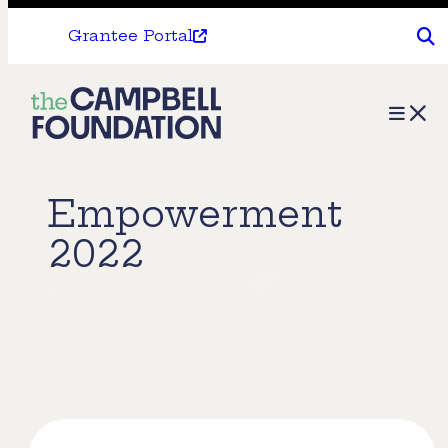
Grantee Portal
The
Menu
Campbell
Foundation
Empowerment
2022