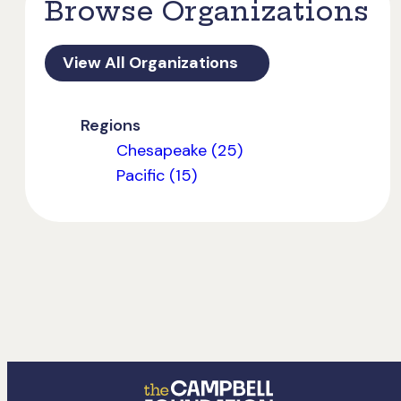
Browse Organizations
View All Organizations
Regions
Chesapeake (25)
Pacific (15)