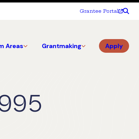
Grantee Portal
m Areas
Grantmaking
Apply
1995