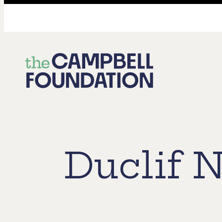
The
Campbell
Foundation
Duclif N