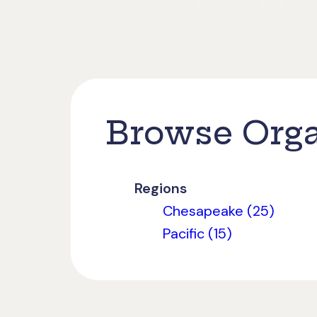
Browse Orga
Regions
Chesapeake (25)
Pacific (15)