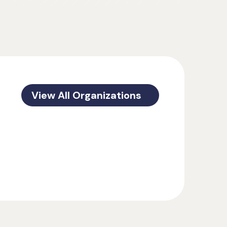
View All Organizations