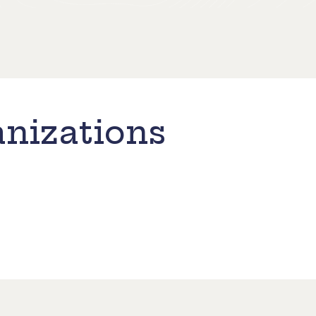
nizations