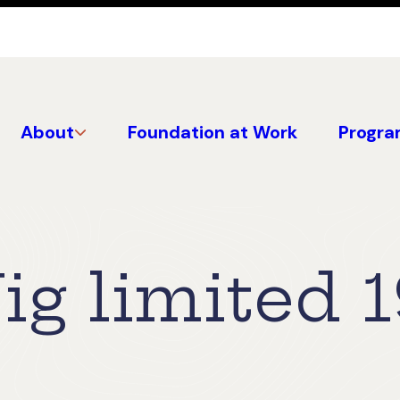
About
Foundation at Work
Progra
ig limited 