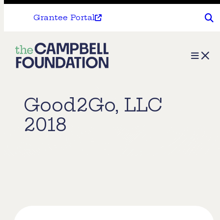
Grantee Portal
The
Menu
Campbell
Foundation
Good2Go, LLC
2018