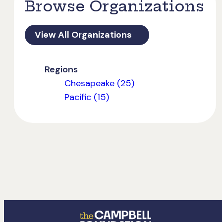
Browse Organizations
View All Organizations
Regions
Chesapeake (25)
Pacific (15)