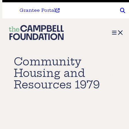
Grantee Portal
The
Menu
Campbell
Foundation
Community
Housing and
Resources 1979