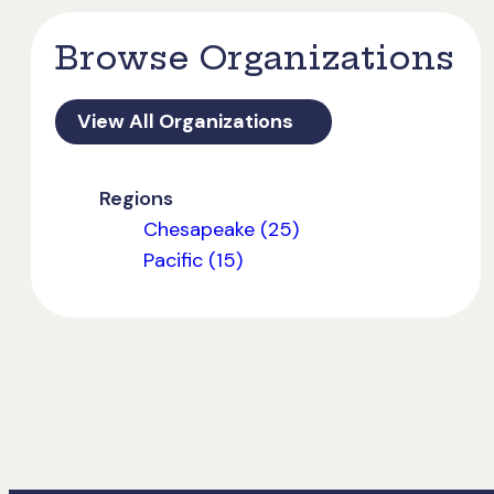
Browse Organizations
View All Organizations
Regions
Chesapeake (25)
Pacific (15)