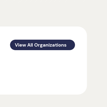
View All Organizations