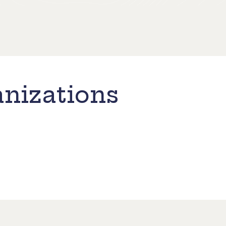
nizations