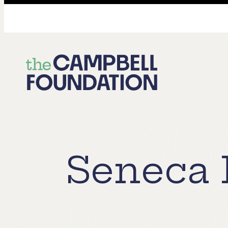
The
Campbell
Foundation
Seneca 