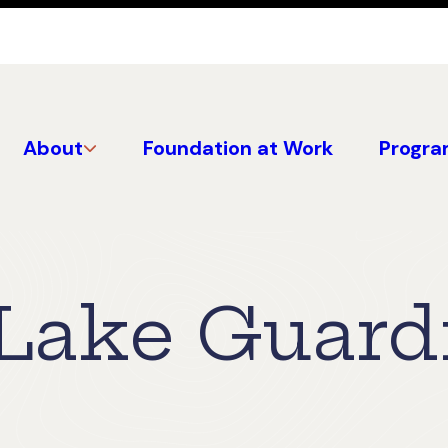
About
Foundation at Work
Progra
Lake Guard