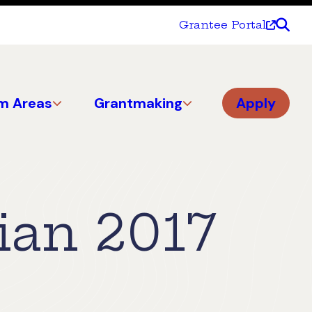
Grantee Portal
m Areas
Grantmaking
Apply
ian 2017