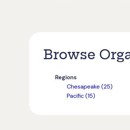
Browse Orga
Regions
Chesapeake (25)
Pacific (15)