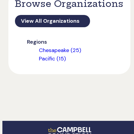
Browse Organizations
View All Organizations
Regions
Chesapeake (25)
Pacific (15)