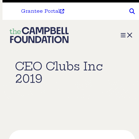
Grantee Portal
The
Menu
Campbell
Foundation
CEO Clubs Inc
2019