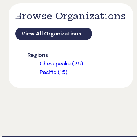
Browse Organizations
View All Organizations
Regions
Chesapeake (25)
Pacific (15)