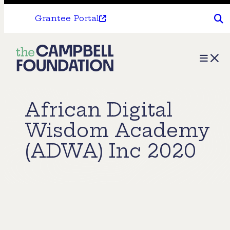
Grantee Portal
The
Menu
Campbell
Foundation
African Digital
Wisdom Academy
(ADWA) Inc 2020