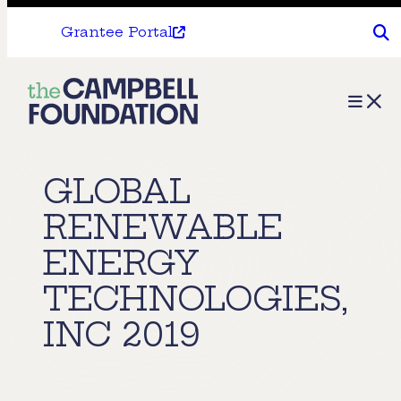
Grantee Portal
The
Menu
Campbell
Foundation
GLOBAL
RENEWABLE
ENERGY
TECHNOLOGIES,
INC 2019