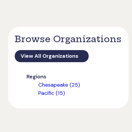
Browse Organizations
View All Organizations
Regions
Chesapeake (25)
Pacific (15)