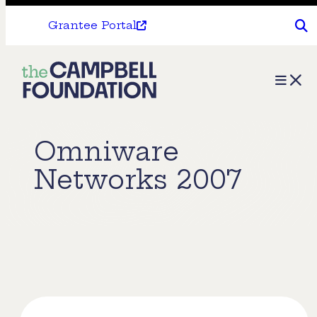
Grantee Portal
The
Menu
Campbell
Foundation
Omniware
Networks 2007