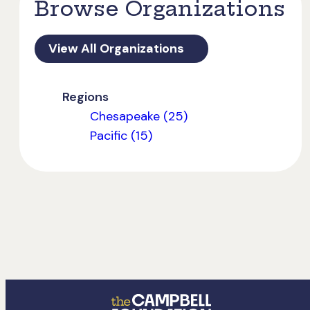
Browse Organizations
View All Organizations
Regions
Chesapeake (25)
Pacific (15)