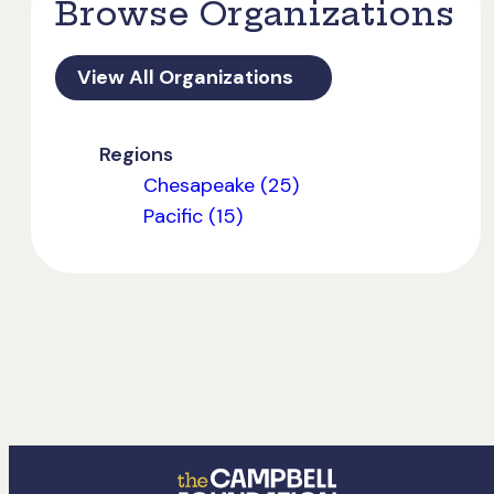
Browse Organizations
View All Organizations
Regions
Chesapeake (25)
Pacific (15)