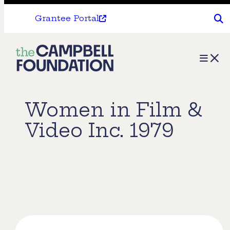
Grantee Portal
The
Menu
Campbell
Foundation
Women in Film &
Video Inc. 1979