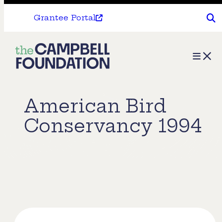
Grantee Portal
The
Menu
Campbell
Foundation
American Bird
Conservancy 1994