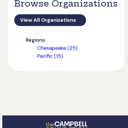
Browse Organizations
View All Organizations
Regions
Chesapeake (25)
Pacific (15)