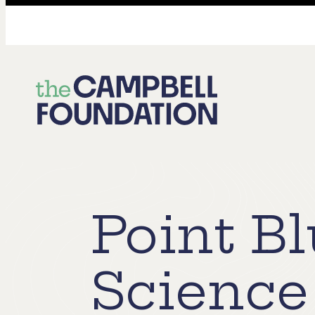
The
Campbell
Foundation
Point B
Science