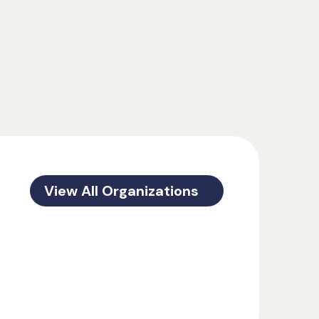
View All Organizations