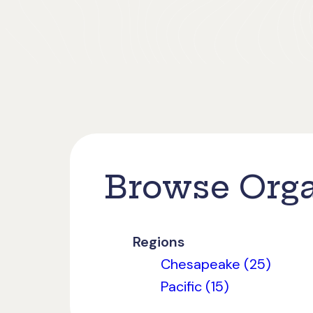
Browse Orga
Regions
Chesapeake (25)
Pacific (15)