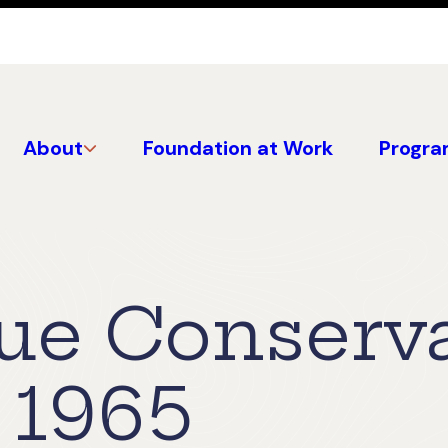
About
Foundation at Work
Progra
lue Conserv
 1965