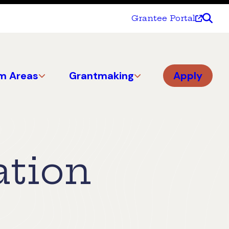
Grantee Portal
m Areas
Grantmaking
Apply
ation