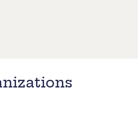
nizations