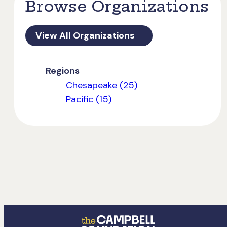
Browse Organizations
View All Organizations
Regions
Chesapeake (25)
Pacific (15)