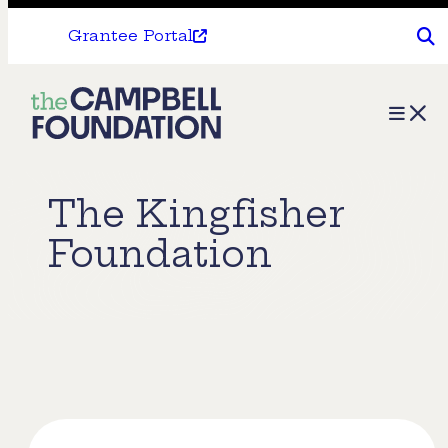
Grantee Portal
The
Menu
Campbell
Foundation
The Kingfisher
Foundation