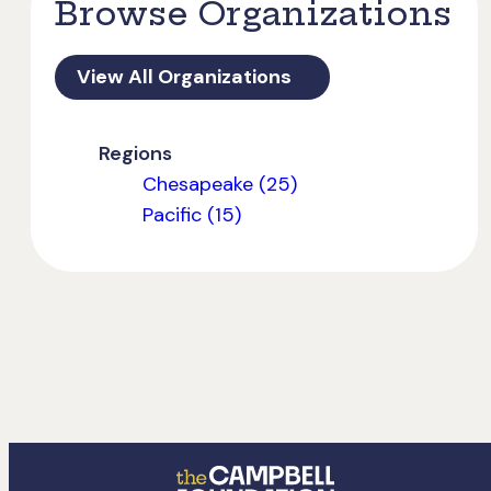
Browse Organizations
View All Organizations
Regions
Chesapeake (25)
Pacific (15)