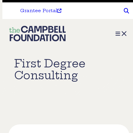
Grantee Portal
The
Menu
Campbell
Foundation
First Degree
Consulting