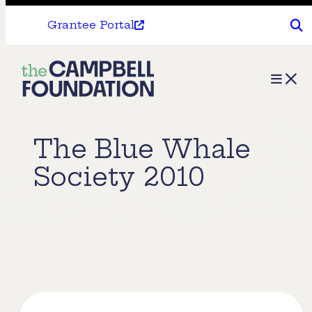
Grantee Portal
The
Menu
Campbell
Foundation
The Blue Whale
Society 2010