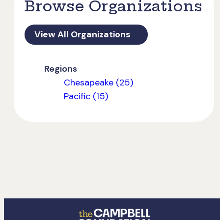
Browse Organizations
View All Organizations
Regions
Chesapeake (25)
Pacific (15)