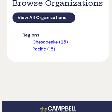
Browse Organizations
View All Organizations
Regions
Chesapeake (25)
Pacific (15)