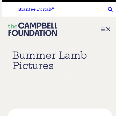
Grantee Portal
The
Menu
Campbell
Foundation
Bummer Lamb
Pictures