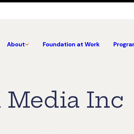
About
Foundation at Work
Progra
 Media Inc