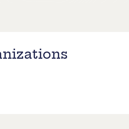
nizations