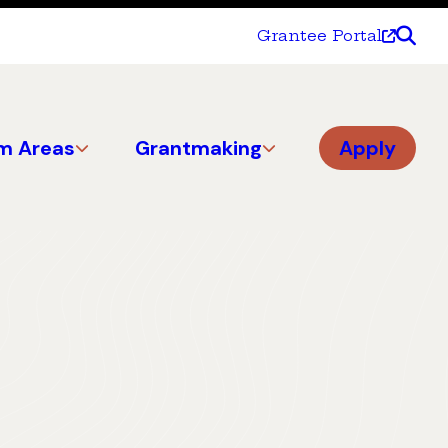
Grantee Portal
m Areas
Grantmaking
Apply