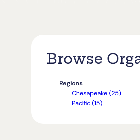
Browse Orga
Regions
Chesapeake (25)
Pacific (15)