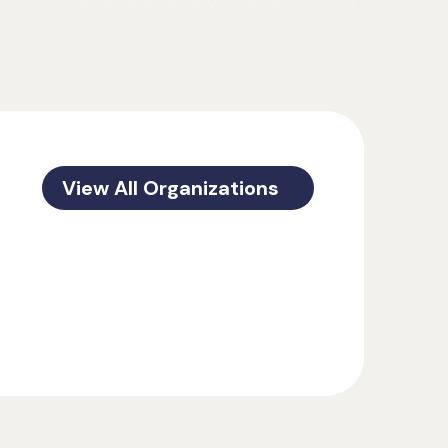
View All Organizations