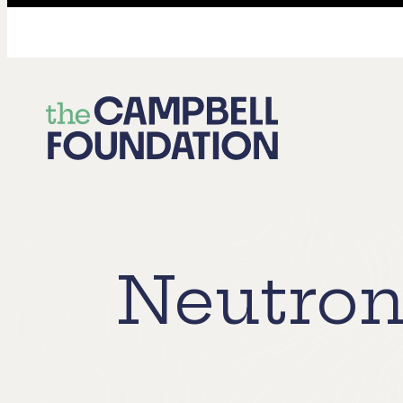
The
Campbell
Foundation
Neutron