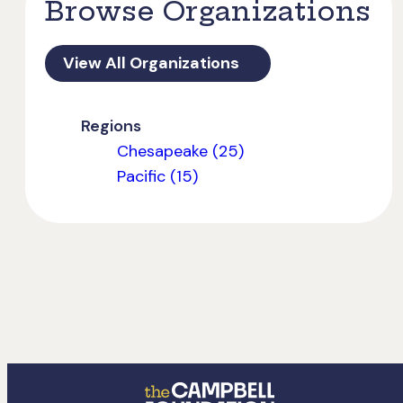
Browse Organizations
View All Organizations
Regions
Chesapeake (25)
Pacific (15)