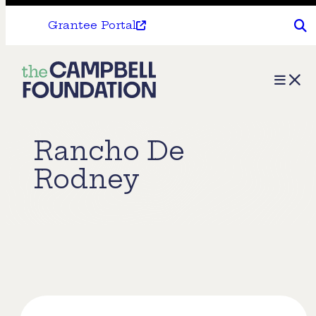
Grantee Portal
The
Menu
Campbell
Foundation
Rancho De
Rodney