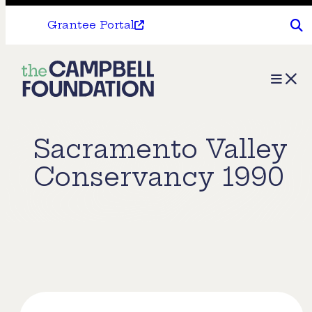
Grantee Portal
The
Menu
Campbell
Foundation
Sacramento Valley
Conservancy 1990