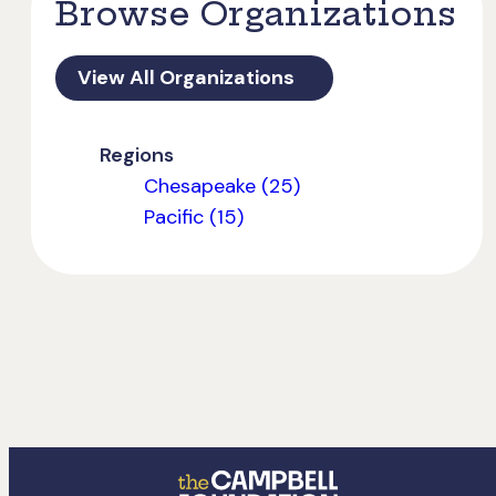
Browse Organizations
View All Organizations
Regions
Chesapeake (25)
Pacific (15)