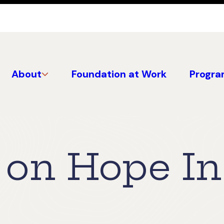
About
Foundation at Work
Progra
on Hope In