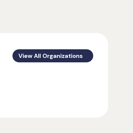
View All Organizations