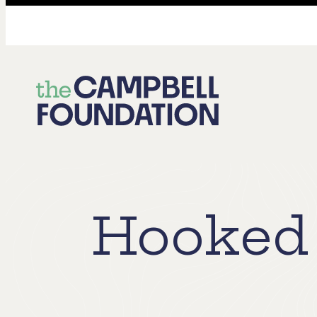
The
Campbell
Foundation
Hooked 