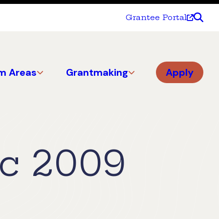
Grantee Portal
m Areas
Grantmaking
Apply
c 2009