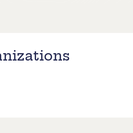
nizations