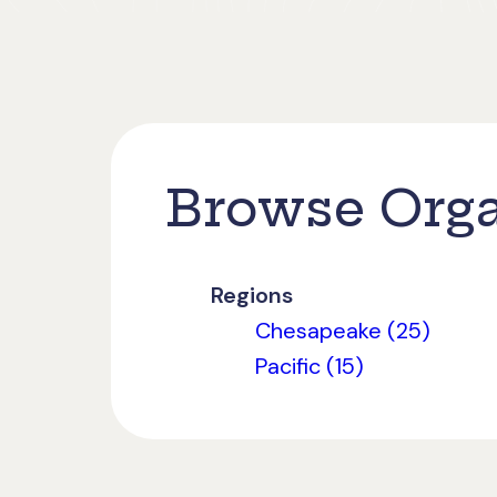
Browse Orga
Regions
Chesapeake (25)
Pacific (15)