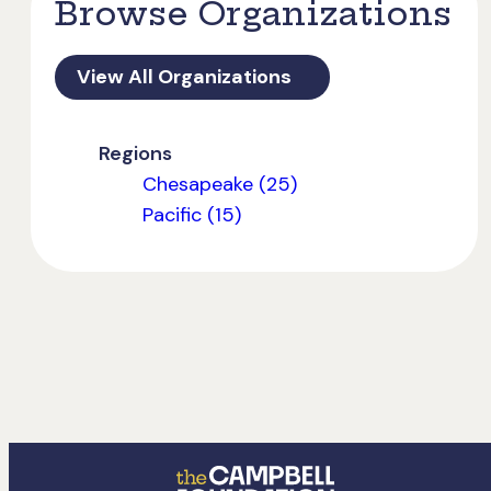
Browse Organizations
View All Organizations
Regions
Chesapeake (25)
Pacific (15)