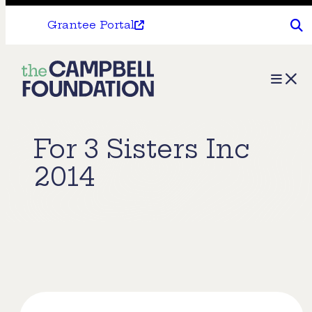
Grantee Portal
The
Menu
Campbell
Foundation
For 3 Sisters Inc
2014