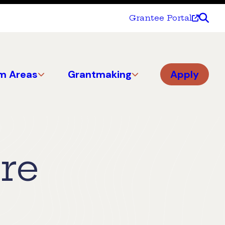
Grantee Portal
m Areas
Grantmaking
Apply
re