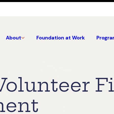
About
Foundation at Work
Progra
Volunteer Fi
ment