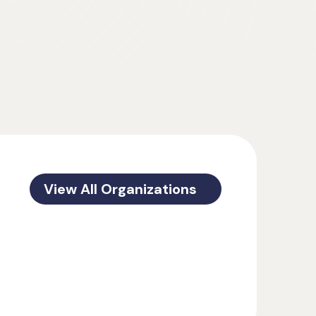
View All Organizations