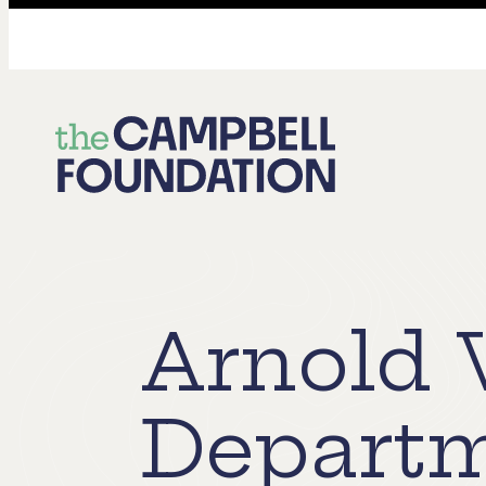
The
Campbell
Foundation
Arnold 
Depart