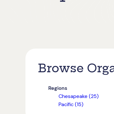
Browse Orga
Regions
Chesapeake (25)
Pacific (15)