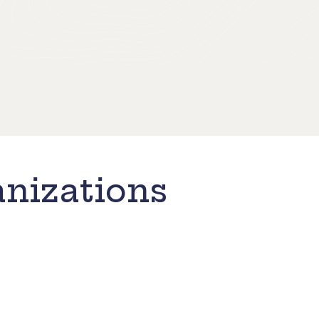
nizations