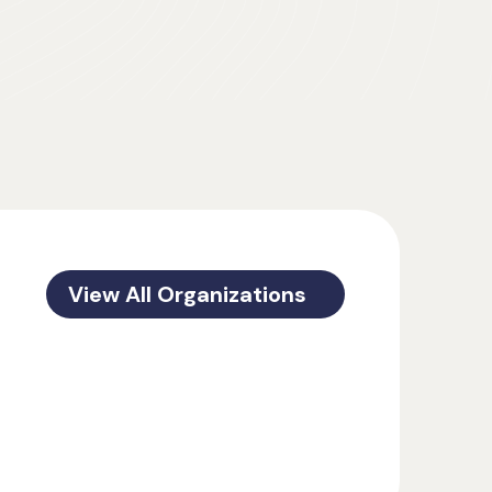
View All Organizations