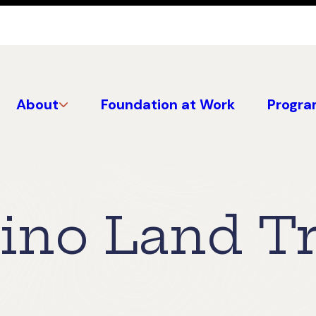
About
Foundation at Work
Progra
no Land Tru