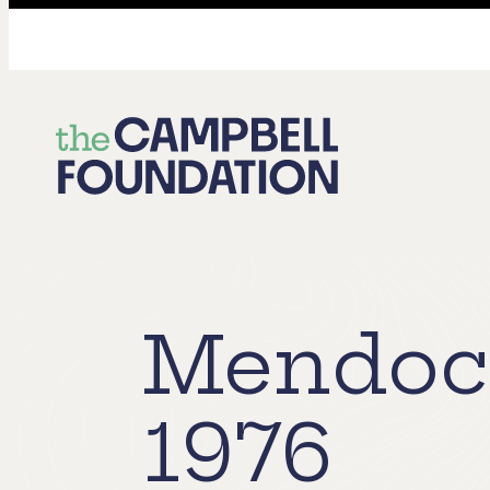
The
Campbell
Foundation
Mendoci
1976