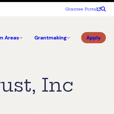
Grantee Portal
m Areas
Grantmaking
Apply
st, Inc