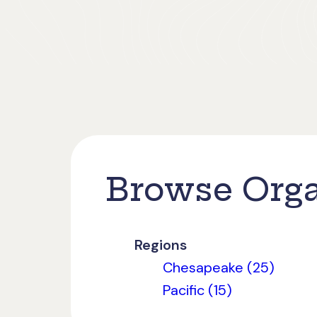
Browse Orga
Regions
Chesapeake (25)
Pacific (15)