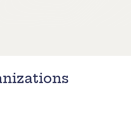
nizations