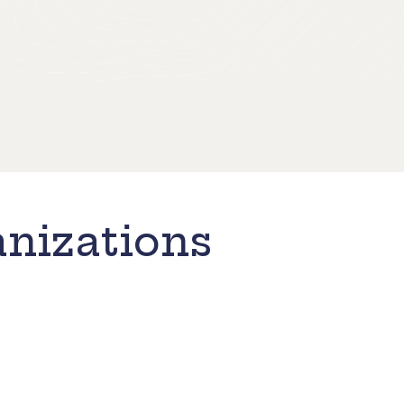
nizations