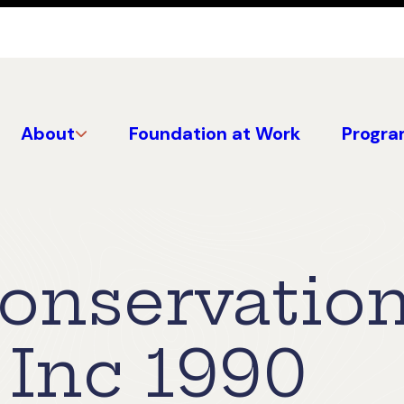
About
Foundation at Work
Progra
Conservatio
 Inc 1990