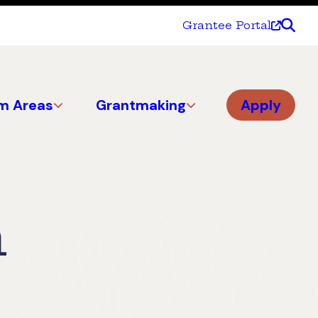
Grantee Portal
m Areas
Grantmaking
Apply
n