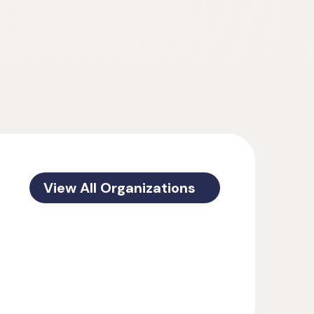
View All Organizations