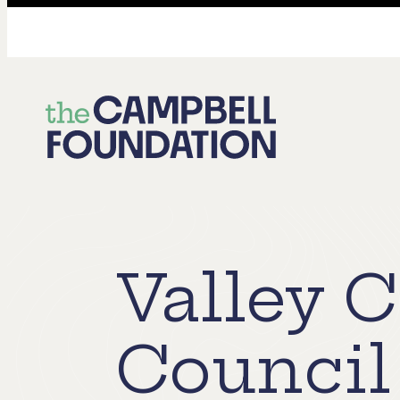
The
Campbell
Foundation
Valley 
Council