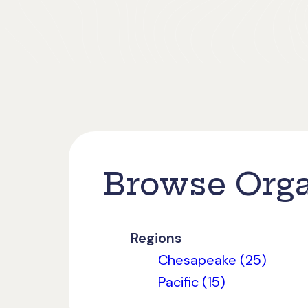
Browse Orga
Regions
Chesapeake (25)
Pacific (15)