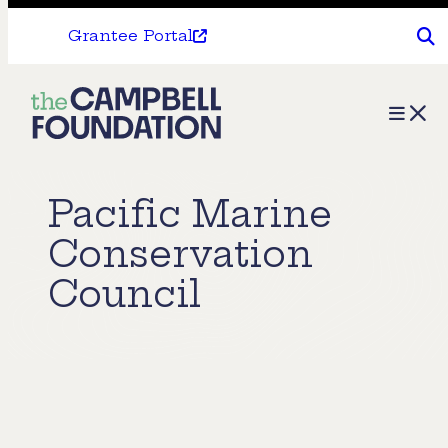
Grantee Portal
The
Menu
Campbell
Foundation
Pacific Marine
Conservation
Council