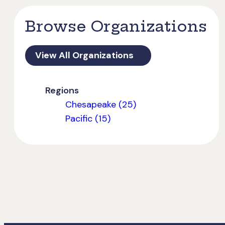
Browse Organizations
View All Organizations
Regions
Chesapeake (25)
Pacific (15)