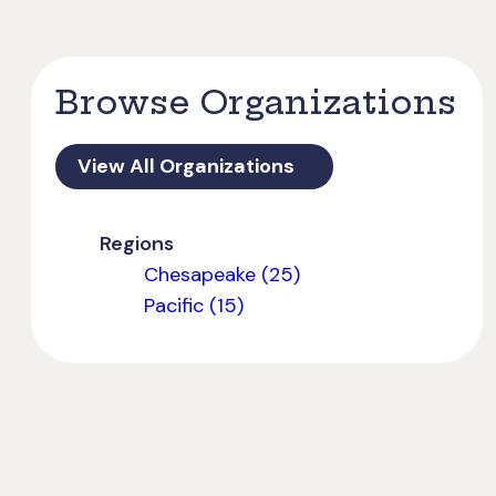
Browse Organizations
View All Organizations
Regions
Chesapeake (25)
Pacific (15)