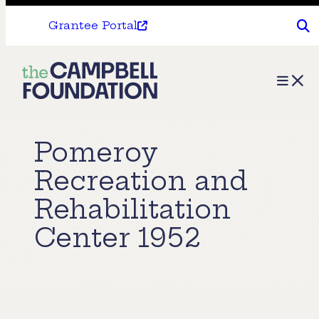
Grantee Portal
The
Menu
Campbell
Foundation
Pomeroy
Recreation and
Rehabilitation
Center 1952