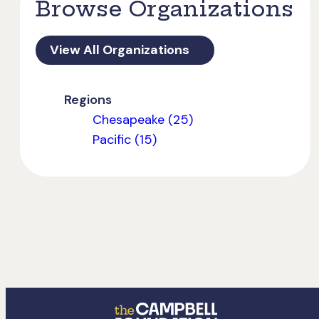
Browse Organizations
View All Organizations
Regions
Chesapeake (25)
Pacific (15)