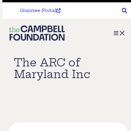
Grantee Portal
The
Menu
Campbell
Foundation
The ARC of
Maryland Inc