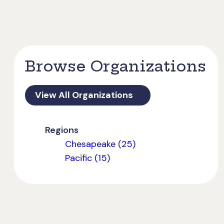
Browse Organizations
View All Organizations
Regions
Chesapeake (25)
Pacific (15)