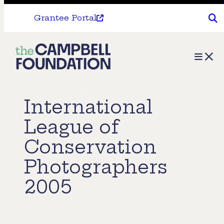
Grantee Portal
The
Menu
Campbell
Foundation
International
League of
Conservation
Photographers
2005