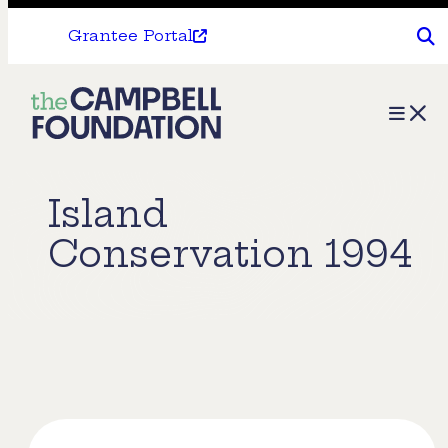
Grantee Portal
The
Menu
Campbell
Foundation
Island
Conservation 1994