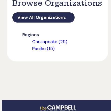
Browse Organizations
View All Organizations
Regions
Chesapeake (25)
Pacific (15)