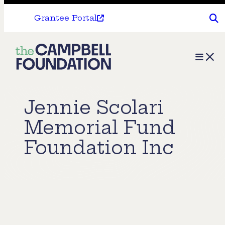
Grantee Portal
The
Menu
Campbell
Foundation
Jennie Scolari
Memorial Fund
Foundation Inc