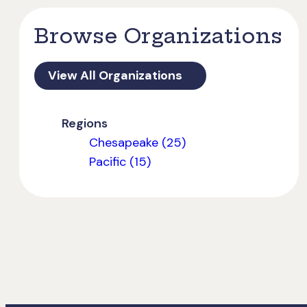
Browse Organizations
View All Organizations
Regions
Chesapeake (25)
Pacific (15)