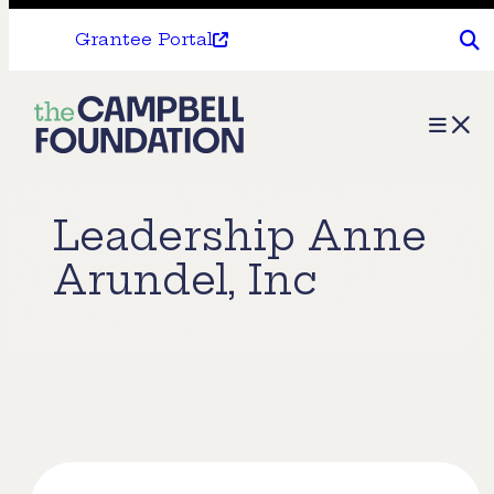
Grantee Portal
The
Menu
Campbell
Foundation
Leadership Anne
Arundel, Inc