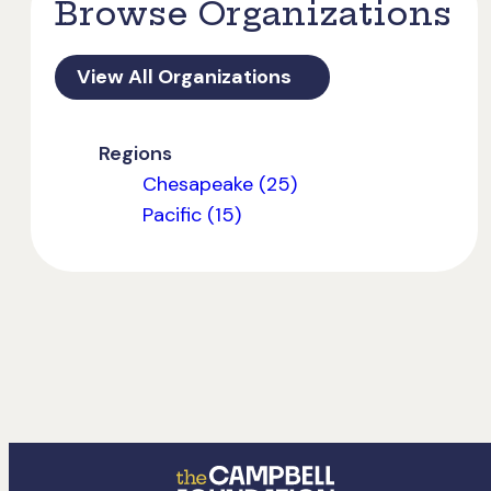
Browse Organizations
View All Organizations
Regions
Chesapeake (25)
Pacific (15)