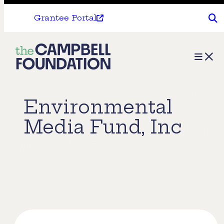
Grantee Portal
The
Menu
Campbell
Foundation
Environmental
Media Fund, Inc