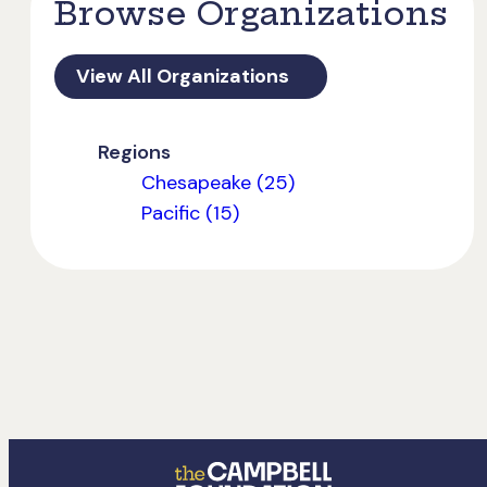
Browse Organizations
View All Organizations
Regions
Chesapeake (25)
Pacific (15)