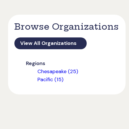
Browse Organizations
View All Organizations
Regions
Chesapeake (25)
Pacific (15)