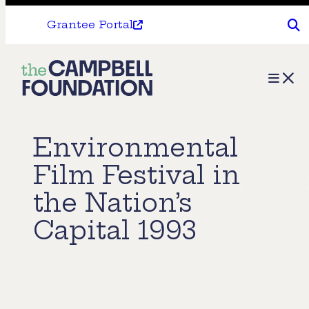
Grantee Portal
The
Menu
Campbell
Foundation
Environmental
Film Festival in
the Nation’s
Capital 1993