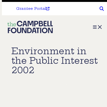
Grantee Portal
The
Menu
Campbell
Foundation
Environment in
the Public Interest
2002