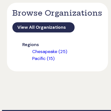
Browse Organizations
View All Organizations
Regions
Chesapeake (25)
Pacific (15)