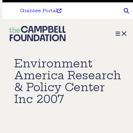
Grantee Portal
The
Menu
Campbell
Foundation
Environment
America Research
& Policy Center
Inc 2007