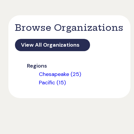
Browse Organizations
View All Organizations
Regions
Chesapeake (25)
Pacific (15)