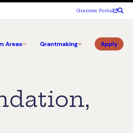
Grantee Portal
m Areas
Grantmaking
Apply
ndation,