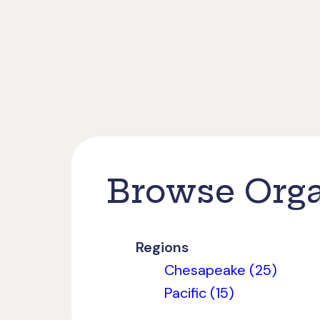
Browse Orga
Regions
Chesapeake (25)
Pacific (15)