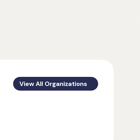
View All Organizations