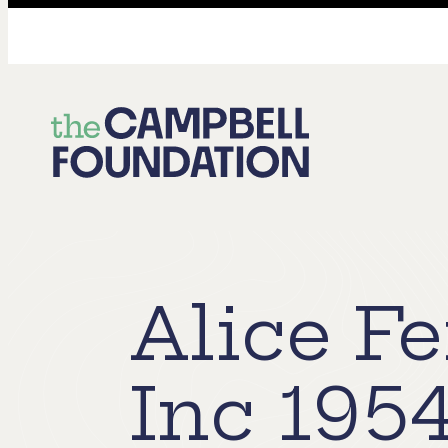
The
Campbell
Foundation
Alice F
Inc 195