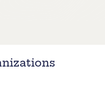
nizations