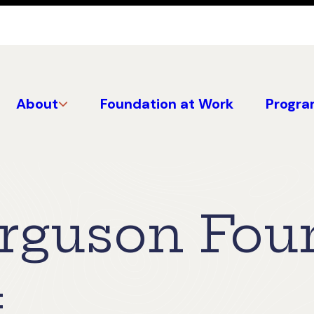
About
Foundation at Work
Progra
erguson Fou
4