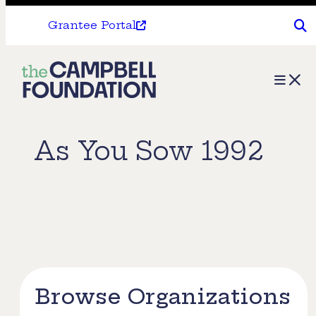
Grantee Portal
The
Menu
Campbell
Foundation
As You Sow 1992
Browse Organizations