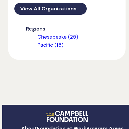
View All Organizations
Regions
Chesapeake (25)
Pacific (15)
The
About
Foundation at Work
Program Areas