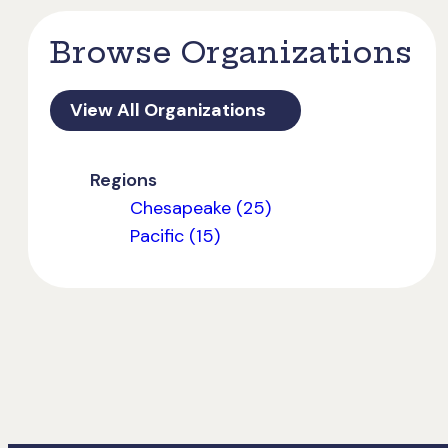
Browse Organizations
View All Organizations
Regions
Chesapeake (25)
Pacific (15)