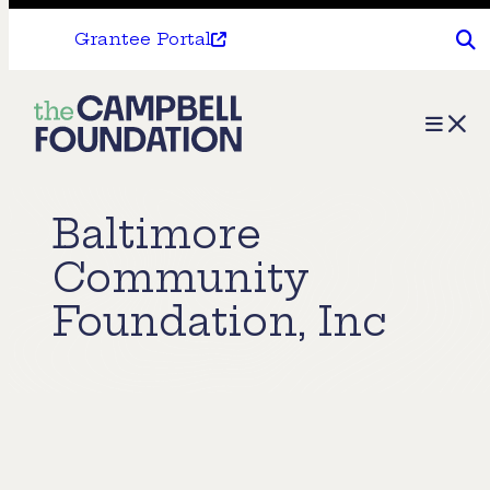
Grantee Portal
The
Menu
Campbell
Foundation
Baltimore
Community
Foundation, Inc