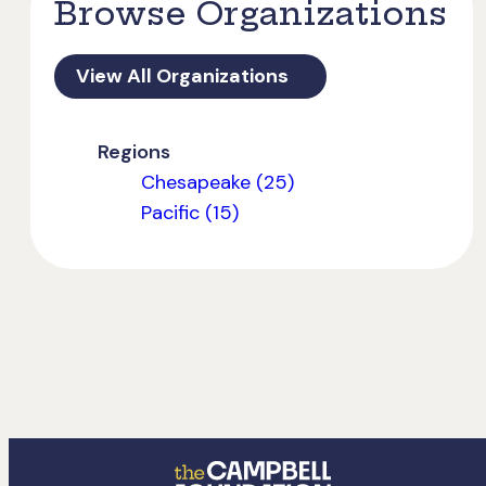
Browse Organizations
View All Organizations
Regions
Chesapeake (25)
Pacific (15)