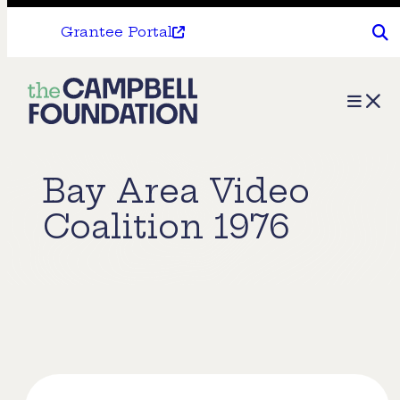
Grantee Portal
The
Menu
Campbell
Foundation
Bay Area Video
Coalition 1976