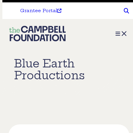
Grantee Portal
The
Menu
Campbell
Foundation
Blue Earth
Productions