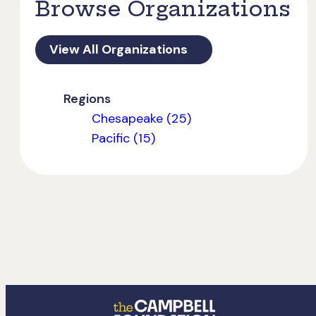
Browse Organizations
View All Organizations
Regions
Chesapeake (25)
Pacific (15)