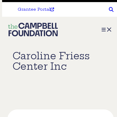
Grantee Portal
The
Menu
Campbell
Foundation
Caroline Friess
Center Inc