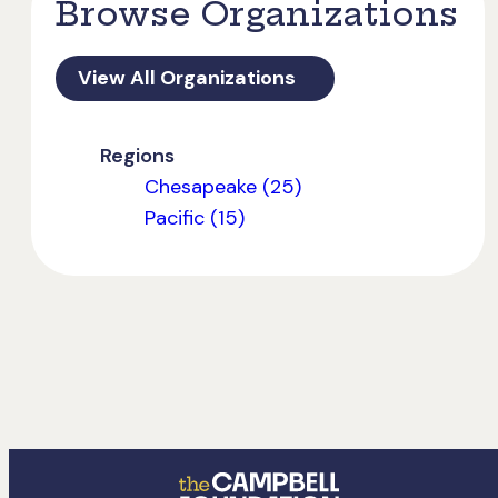
Browse Organizations
View All Organizations
Regions
Chesapeake (25)
Pacific (15)