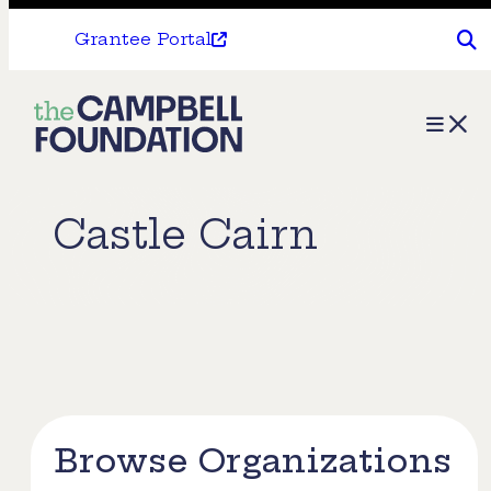
Grantee Portal
The
Menu
Campbell
Foundation
Castle Cairn
Browse Organizations