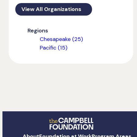
View All Organizations
Regions
Chesapeake (25)
Pacific (15)
The
About
Foundation at Work
Program Areas