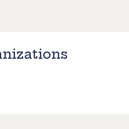
nizations