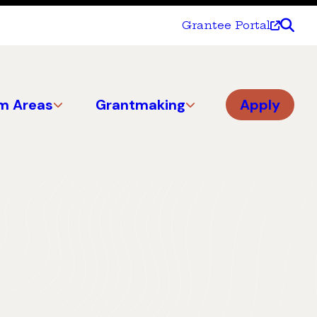
Grantee Portal
m Areas
Grantmaking
Apply