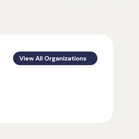
View All Organizations