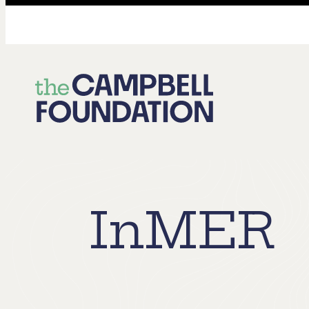
The
Campbell
Foundation
InMER