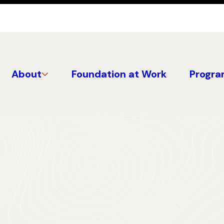
About
Foundation at Work
Progra