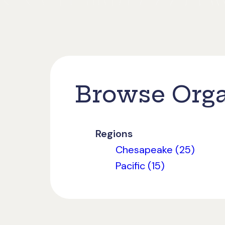
Browse Orga
Regions
Chesapeake (25)
Pacific (15)