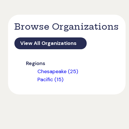
Browse Organizations
View All Organizations
Regions
Chesapeake (25)
Pacific (15)