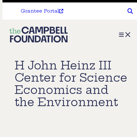
Grantee Portal
The
Menu
Campbell
Foundation
H John Heinz III
Center for Science
Economics and
the Environment