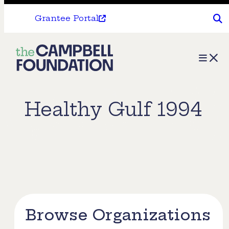
Grantee Portal
The
Menu
Campbell
Foundation
Healthy Gulf 1994
Browse Organizations