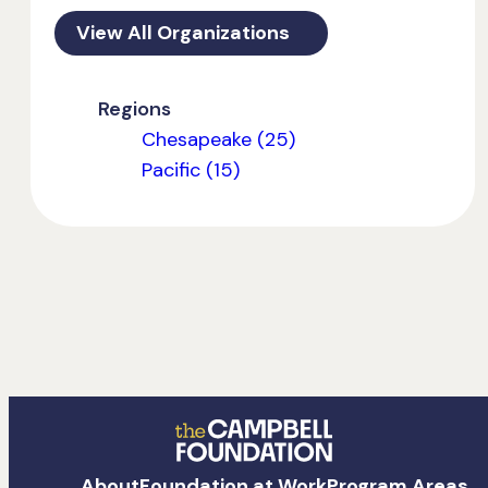
View All Organizations
Regions
Chesapeake (25)
Pacific (15)
The
About
Foundation at Work
Program Areas