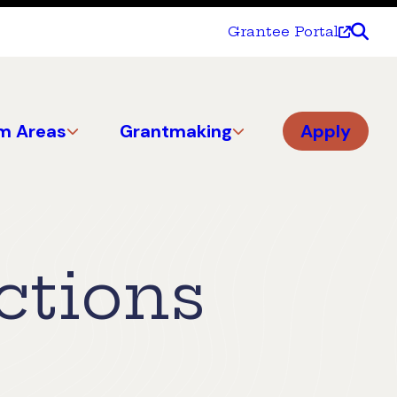
Grantee Portal
m Areas
Grantmaking
Apply
ctions