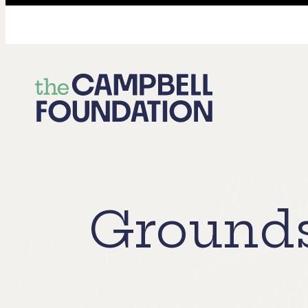
The
Campbell
Foundation
Grounds