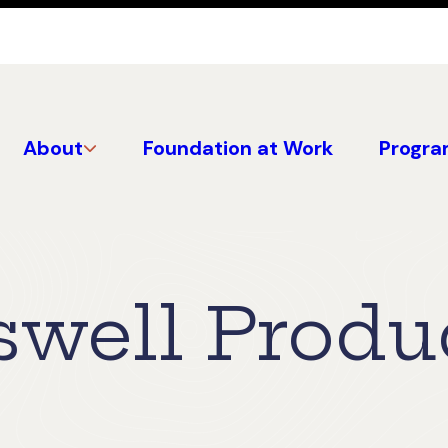
About
Foundation at Work
Progra
well Produ