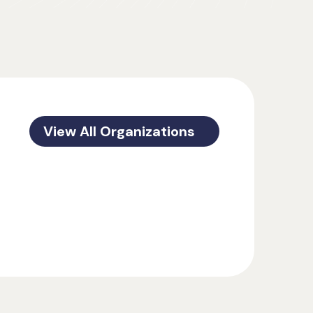
View All Organizations