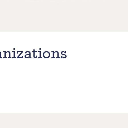
nizations