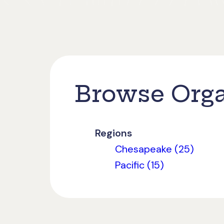
Browse Orga
Regions
Chesapeake (25)
Pacific (15)